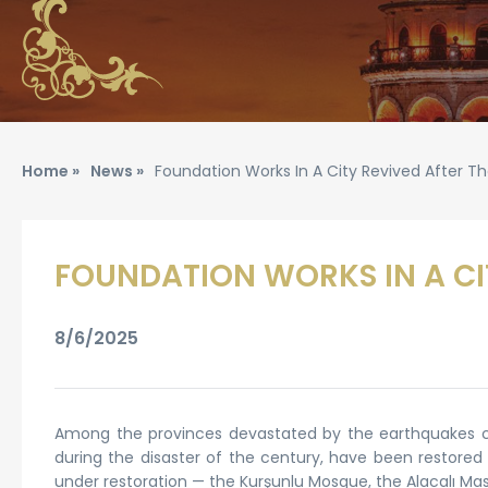
Home »
News »
Foundation Works In A City Revived After T
FOUNDATION WORKS IN A CI
8/6/2025
Among the provinces devastated by the earthquakes cen
during the disaster of the century, have been restored
under restoration — the Kurşunlu Mosque, the Alacalı Masj