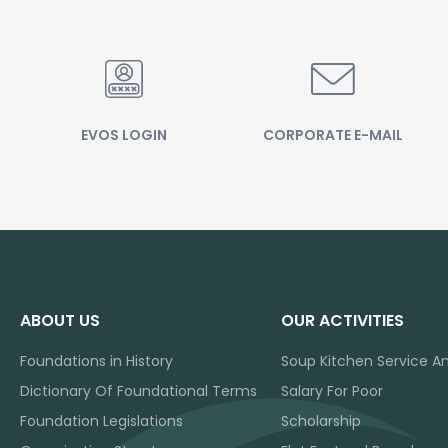
EVOS LOGIN
CORPORATE E-MAIL
ABOUT US
OUR ACTIVITIES
Foundations in History
Soup Kitchen Service A
Dictionary Of Foundational Terms
Salary For Poor
Foundation Legislations
Scholarship