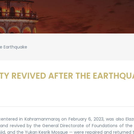
he Earthquake
TY REVIVED AFTER THE EARTHQU
tered in Kahramanmaraş on February 6, 2023, was also Elazığ
 and revived by the General Directorate of Foundations of the 
id, and the Yukarı Kesrik Mosque — were repaired and returned to