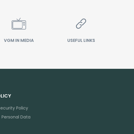
VGM IN MEDIA
USEFUL LINKS
LICY
ecurity Policy
f Personal Data