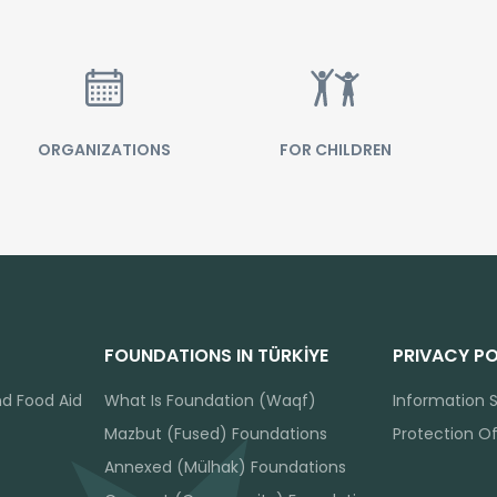
ORGANIZATIONS
FOR CHILDREN
FOUNDATIONS IN TÜRKİYE
PRIVACY PO
nd Food Aid
What Is Foundation (Waqf)
Information S
Mazbut (Fused) Foundations
Protection O
Annexed (Mülhak) Foundations