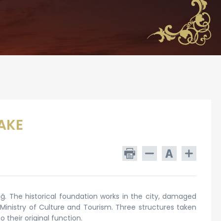
AKE
. The historical foundation works in the city, damaged
Ministry of Culture and Tourism. Three structures taken
 their original function.