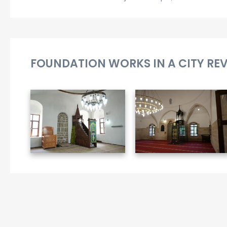
FOUNDATION WORKS IN A CITY RE