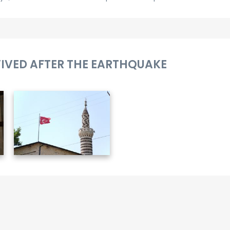
VIVED AFTER THE EARTHQUAKE