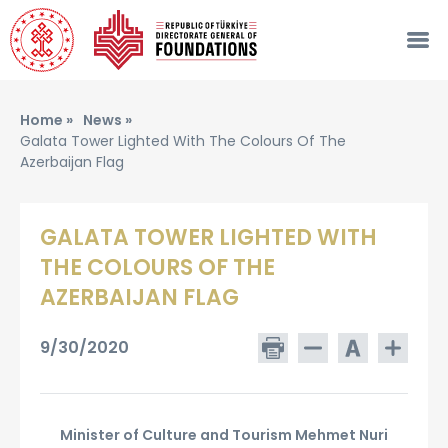
Home »
News »
Galata Tower Lighted With The Colours Of The
Azerbaijan Flag
GALATA TOWER LIGHTED WITH
THE COLOURS OF THE
AZERBAIJAN FLAG
9/30/2020
Minister of Culture and Tourism Mehmet Nuri