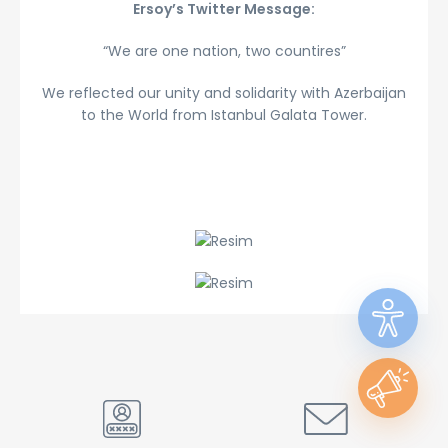
Ersoy’s Twitter Message:
“We are one nation, two countires”
We reflected our unity and solidarity with Azerbaijan
to the World from Istanbul Galata Tower.