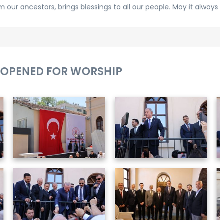
our ancestors, brings blessings to all our people. May it always 
OPENED FOR WORSHIP