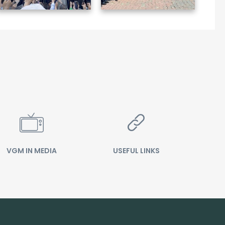
VGM IN MEDIA
USEFUL LINKS