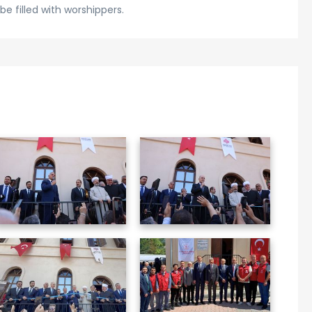
be filled with worshippers.