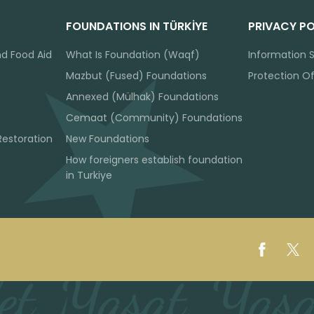
FOUNDATIONS IN TÜRKİYE
PRIVACY PO
nd Food Aid
What Is Foundation (Waqf)
Information S
Mazbut (Fused) Foundations
Protection O
Annexed (Mülhak) Foundations
Cemaat (Community) Foundations
Restoration
New Foundations
How foreigners establish foundation
in Turkiye