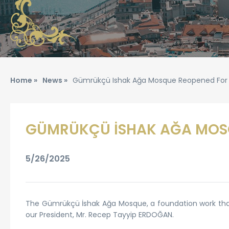
Home »
News »
Gümrükçü Ishak Ağa Mosque Reopened For
GÜMRÜKÇÜ İSHAK AĞA MOS
5/26/2025
The Gümrükçü İshak Ağa Mosque, a foundation work that 
our President, Mr. Recep Tayyip ERDOĞAN.