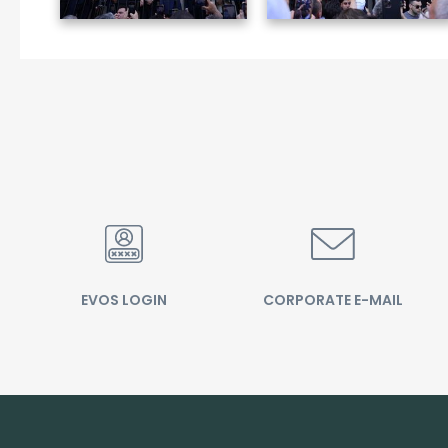
EVOS LOGIN
CORPORATE E-MAIL