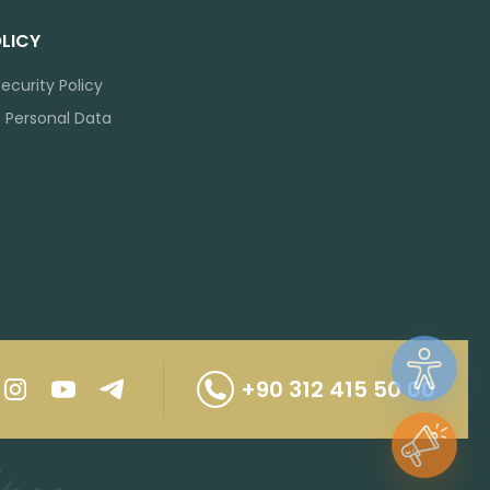
LICY
ecurity Policy
f Personal Data
+90 312 415 50 00