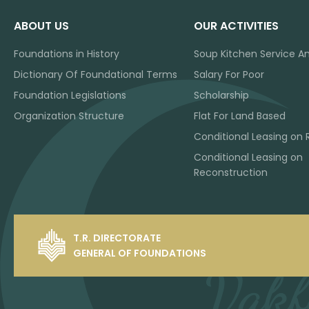
ABOUT US
OUR ACTIVITIES
Foundations in History
Soup Kitchen Service A
Dictionary Of Foundational Terms
Salary For Poor
Foundation Legislations
Scholarship
Organization Structure
Flat For Land Based
Conditional Leasing on 
Conditional Leasing on
Reconstruction
T.R. DIRECTORATE
GENERAL OF FOUNDATIONS