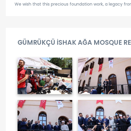
We wish that this precious foundation work, a legacy from 
GÜMRÜKÇÜ İSHAK AĞA MOSQUE RE