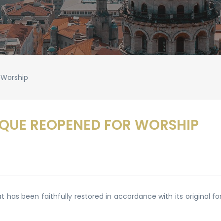
 Worship
QUE REOPENED FOR WORSHIP
has been faithfully restored in accordance with its original f