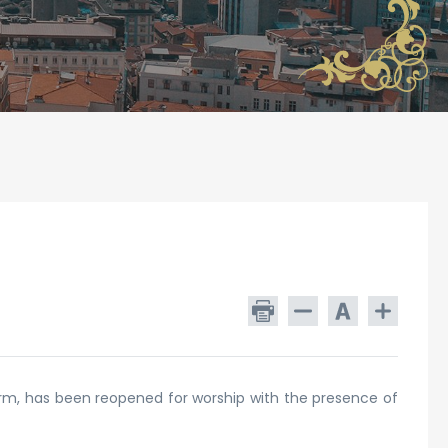
orm, has been reopened for worship with the presence of