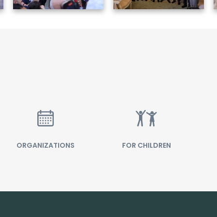
ORGANIZATIONS
FOR CHILDREN