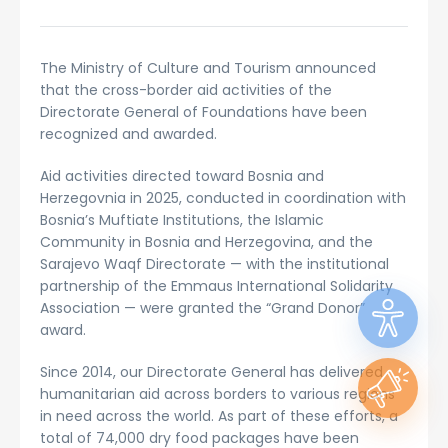
The Ministry of Culture and Tourism announced
that the cross-border aid activities of the
Directorate General of Foundations have been
recognized and awarded.
Aid activities directed toward Bosnia and
Herzegovnia in 2025, conducted in coordination with
Bosnia’s Muftiate Institutions, the Islamic
Community in Bosnia and Herzegovina, and the
Sarajevo Waqf Directorate — with the institutional
partnership of the Emmaus International Solidarity
Association — were granted the “Grand Donor”
award.
Since 2014, our Directorate General has delivered
humanitarian aid across borders to various regions
in need across the world. As part of these efforts, a
total of 74,000 dry food packages have been