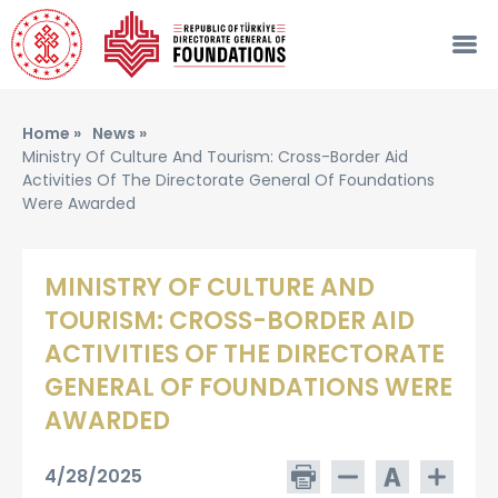
Home »
News »
Ministry Of Culture And Tourism: Cross-Border Aid
Activities Of The Directorate General Of Foundations
Were Awarded
MINISTRY OF CULTURE AND
TOURISM: CROSS-BORDER AID
ACTIVITIES OF THE DIRECTORATE
GENERAL OF FOUNDATIONS WERE
AWARDED
4/28/2025