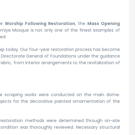
r Worship Following Restoration
, the
Mass Opening
limiye Mosque is not only one of the finest examples of
ed:
rship today. Our four-year restoration process has become
r Directorate General of Foundations under the guidance
ric, from interior arrangements to the revitalization of
tive scraping works were conducted on the main dome.
rojects for the decorative painted ornamentation of the
restoration methods were determined through on-site
ondition was thoroughly reviewed. Necessary structural