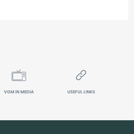
VGM IN MEDIA
USEFUL LINKS