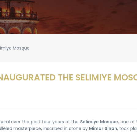
elimiye Mosque
INAUGURATED THE SELIMIYE MOS
neral over the past four years at the
Selimiye Mosque
, one of
alleled masterpiece, inscribed in stone by
Mimar Sinan
, took pl