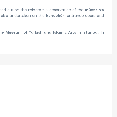
ried out on the minarets. Conservation of the
müezzin’s
e also undertaken on the
kündekâri
entrance doors and
the
Museum of Turkish and Islamic Arts in Istanbul
. In