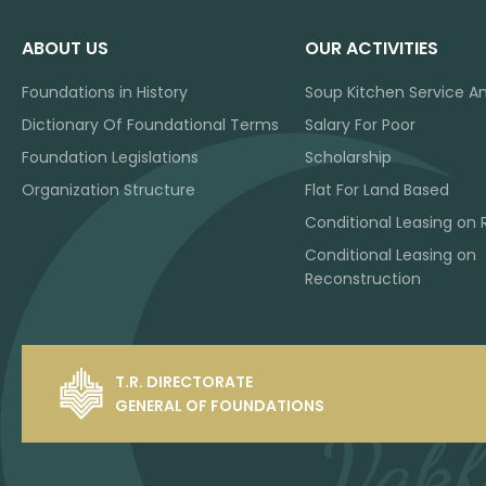
ABOUT US
OUR ACTIVITIES
Foundations in History
Soup Kitchen Service A
Dictionary Of Foundational Terms
Salary For Poor
Foundation Legislations
Scholarship
Organization Structure
Flat For Land Based
Conditional Leasing on 
Conditional Leasing on
Reconstruction
T.R. DIRECTORATE
GENERAL OF FOUNDATIONS