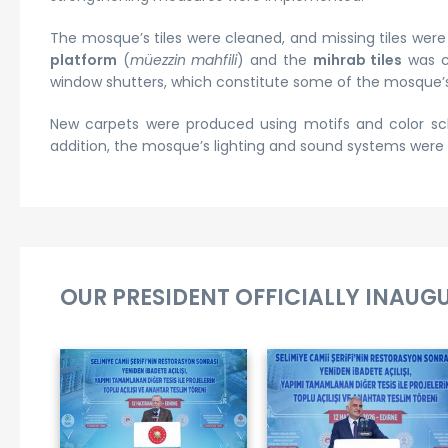
The mosque’s tiles were cleaned, and missing tiles wer
platform
(
müezzin mahfili
) and the
mihrab tiles
was c
window shutters, which constitute some of the mosque’s
New carpets were produced using motifs and color sc
addition, the mosque’s lighting and sound systems wer
OUR PRESIDENT OFFICIALLY INAUG