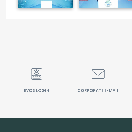
EVOS LOGIN
CORPORATE E-MAIL