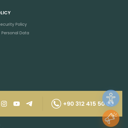
LICY
ecurity Policy
f Personal Data
+90 312 415 50 00