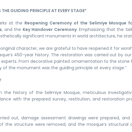
THE GUIDING PRINCIPLE AT EVERY STAGE”
marks at the
Reopening Ceremony of the Selimiye Mosque fo
s
, and the
Key Handover Ceremony
. Emphasizing that the Se
sthetically significant monuments in world architecture, he stat
 original character, we are grateful to have reopened it for wo
ue’s 450-year history. The restoration was carried out by ou
experts. From decorative painted ornamentation to the stone fab
y of the monument was the guiding principle at every stage.”
Y
in the history of the Selimiye Mosque, meticulous investiga
dance with the prepared survey, restitution, and restoration p
ried out, damage assessment drawings were prepared, and 
 of the structure were removed, and the mosque’s structural c