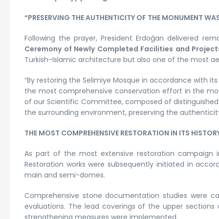
“PRESERVING THE AUTHENTICITY OF THE MONUMENT WAS 
Following the prayer, President Erdoğan delivered re
Ceremony of Newly Completed Facilities and Project
Turkish-Islamic architecture but also one of the most ae
“By restoring the Selimiye Mosque in accordance with its
the most comprehensive conservation effort in the mosq
of our Scientific Committee, composed of distinguished 
the surrounding environment, preserving the authenticit
THE MOST COMPREHENSIVE RESTORATION IN ITS HISTOR
As part of the most extensive restoration campaign 
Restoration works were subsequently initiated in accor
main and semi-domes.
Comprehensive stone documentation studies were car
evaluations. The lead coverings of the upper sections
strengthening measures were implemented.