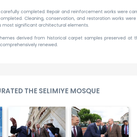
e carefully completed. Repair and reinforcement works were car
ompleted. Cleaning, conservation, and restoration works wer
 most significant architectural elements.
hemes derived from historical carpet samples preserved at 
e comprehensively renewed.
URATED THE SELIMIYE MOSQUE