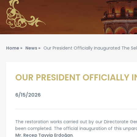
Home »
News »
Our President Officially Inaugurated The S
OUR PRESIDENT OFFICIALLY 
6/15/2026
The restoration works carried out by our Directorate Ge
been completed. The official inauguration of this unpar
Mr. Recep Tayyip Erdoğan
.