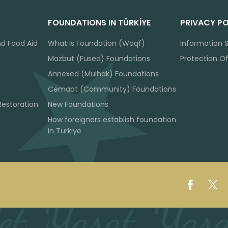
FOUNDATIONS IN TÜRKİYE
PRIVACY PO
nd Food Aid
What Is Foundation (Waqf)
Information S
Mazbut (Fused) Foundations
Protection O
Annexed (Mülhak) Foundations
Cemaat (Community) Foundations
Restoration
New Foundations
How foreigners establish foundation
in Turkiye