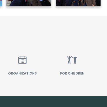
ORGANIZATIONS
FOR CHILDREN