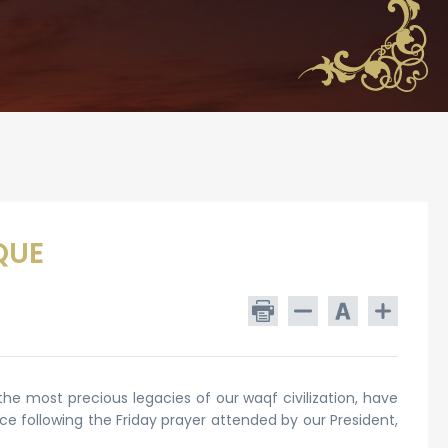
QUE
 the most precious legacies of our waqf civilization, have
ace following the Friday prayer attended by our President,