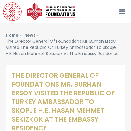
Home »
News »
The Director General Of Foundations Mr. Burhan Ersoy
Visited The Republic Of Turkey Ambassador To Skopje
H.e. Hasan Mehmet Sekizkok At The Embassy Residence
THE DIRECTOR GENERAL OF
FOUNDATIONS MR. BURHAN
ERSOY VISITED THE REPUBLIC OF
TURKEY AMBASSADOR TO
SKOPJE H.E. HASAN MEHMET
SEKIZKOK AT THE EMBASSY
RESIDENCE