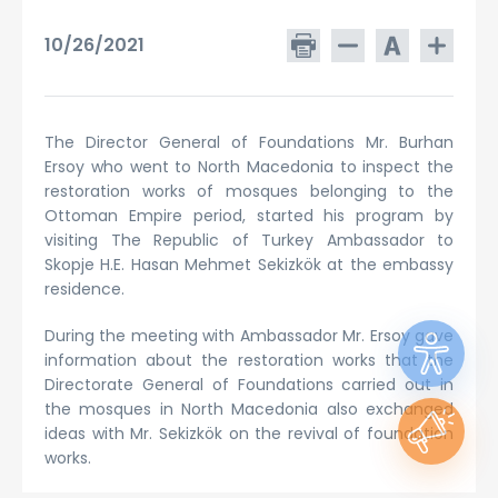
10/26/2021
The Director General of Foundations Mr. Burhan
Ersoy who went to North Macedonia to inspect the
restoration works of mosques belonging to the
Ottoman Empire period, started his program by
visiting The Republic of Turkey Ambassador to
Skopje H.E. Hasan Mehmet Sekizkök at the embassy
residence.
During the meeting with Ambassador Mr. Ersoy gave
information about the restoration works that the
Directorate General of Foundations carried out in
the mosques in North Macedonia also exchanged
ideas with Mr. Sekizkök on the revival of foundation
works.