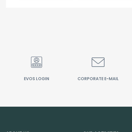
EVOS LOGIN
CORPORATE E-MAIL