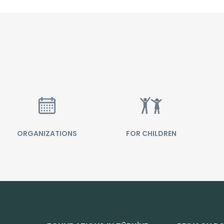
ORGANIZATIONS
FOR CHILDREN