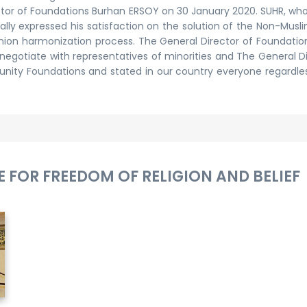
irector of Foundations Burhan ERSOY on 30 January 2020. SUHR, 
lly expressed his satisfaction on the solution of the Non-Mus
Union harmonization process. The General Director of Foundati
s negotiate with representatives of minorities and The General 
ty Foundations and stated in our country everyone regardless 
 FOR FREEDOM OF RELIGION AND BELIEF