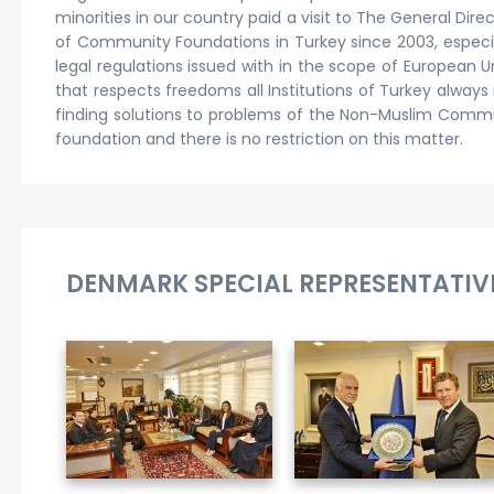
minorities in our country paid a visit to The General D
of Community Foundations in Turkey since 2003, especia
legal regulations issued with in the scope of European 
that respects freedoms all Institutions of Turkey alway
finding solutions to problems of the Non-Muslim Communi
foundation and there is no restriction on this matter.
DENMARK SPECIAL REPRESENTATIVE