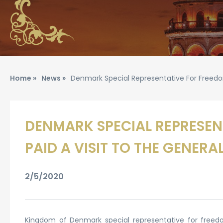
Home »
News »
Denmark Special Representative For Freedom
DENMARK SPECIAL REPRESENT
PAID A VISIT TO THE GENER
2/5/2020
Kingdom of Denmark special representative for freedo