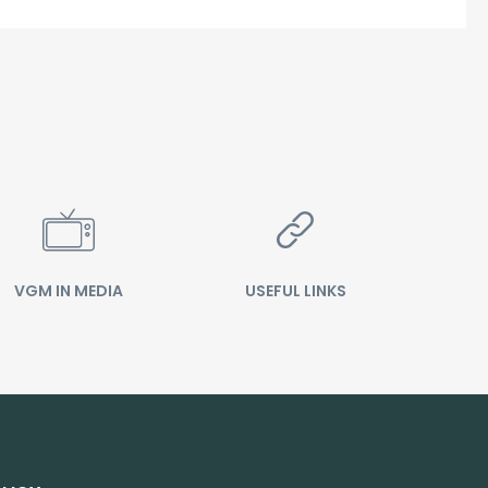
VGM IN MEDIA
USEFUL LINKS