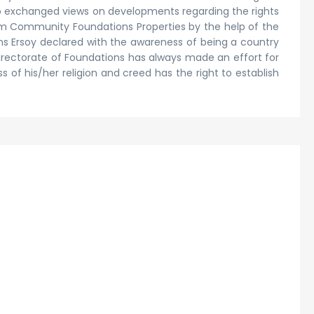
who exchanged views on developments regarding the rights
lim Community Foundations Properties by the help of the
ons Ersoy declared with the awareness of being a country
Directorate of Foundations has always made an effort for
of his/her religion and creed has the right to establish