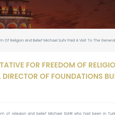
 Of Religion And Belief Michael Suhr Paid A Visit To The Genera
ATIVE FOR FREEDOM OF RELIGIO
AL DIRECTOR OF FOUNDATIONS B
m of relegion and belief Michael SUHR who had been in Turke