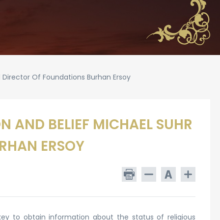
l Director Of Foundations Burhan Ersoy
N AND BELIEF MICHAEL SUHR
URHAN ERSOY
y to obtain information about the status of religious