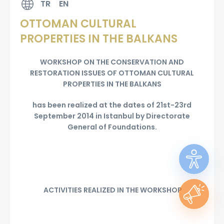
TR
EN
OTTOMAN CULTURAL
PROPERTIES IN THE BALKANS
WORKSHOP ON THE CONSERVATION AND
RESTORATION ISSUES OF OTTOMAN CULTURAL
PROPERTIES IN THE BALKANS
has been realized at the dates of 21st-23rd
September 2014 in Istanbul by Directorate
General of Foundations.
ACTIVITIES REALIZED IN THE WORKSHOP