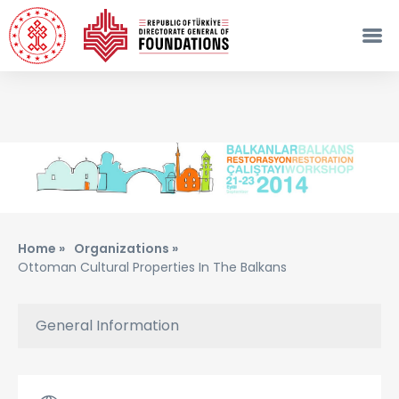
Home »
Organizations »
Ottoman Cultural Properties In The Balkans
General Information