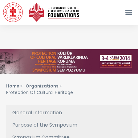
Home »
Organizations »
Protection Of Cultural Heritage
General Information
Purpose of the Symposium
Symposium Committee