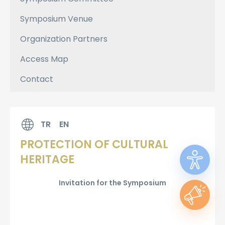
Symposium Venue
Organization Partners
Access Map
Contact
TR
EN
PROTECTION OF CULTURAL
HERITAGE
Invitation for the Symposium