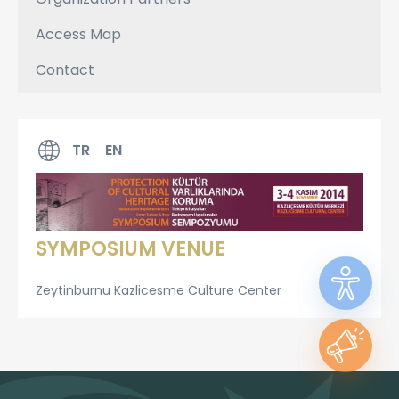
Access Map
Contact
TR
EN
SYMPOSIUM VENUE
Zeytinburnu Kazlicesme Culture Center​