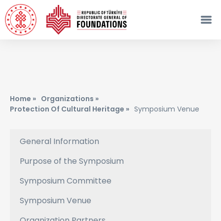
Home »
Organizations »
Protection Of Cultural Heritage »
Symposium Venue
General Information
Purpose of the Symposium
Symposium Committee
Symposium Venue
Organization Partners